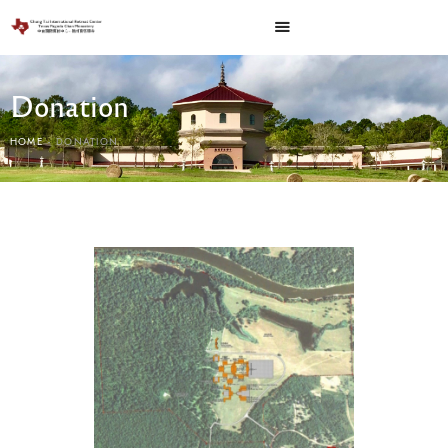
Donation
HOME
DONATION