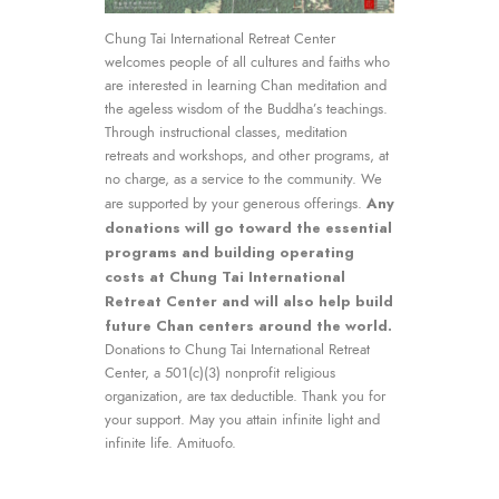
Chung Tai International Retreat Center
welcomes people of all cultures and faiths who
are interested in learning Chan meditation and
the ageless wisdom of the Buddha’s teachings.
Through instructional classes, meditation
retreats and workshops, and other programs, at
no charge, as a service to the community. We
Any
are supported by your generous offerings.
donations will go toward the essential
programs and building operating
costs at Chung Tai International
Retreat Center and will also help build
future Chan centers around the world.
Donations to Chung Tai International Retreat
Center, a 501(c)(3) nonprofit religious
organization, are tax deductible. Thank you for
your support. May you attain infinite light and
infinite life. Amituofo.