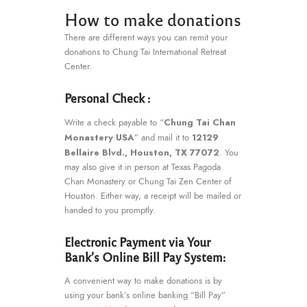
How to make donations
There are different ways you can remit your
donations to Chung Tai International Retreat
Center.
Personal Check :
Chung Tai Chan
Write a check payable to “
Monastery USA
12129
” and mail it to
Bellaire Blvd., Houston, TX 77072
. You
may also give it in person at Texas Pagoda
Chan Monastery or Chung Tai Zen Center of
Houston. Either way, a receipt will be mailed or
handed to you promptly.
Electronic Payment via Your
Bank’s Online Bill Pay System:
A convenient way to make donations is by
using your bank’s online banking “Bill Pay”