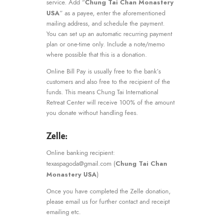
Chung Tai Chan Monastery
service. Add “
USA
” as a payee, enter the aforementioned
mailing address, and schedule the payment.
You can set up an automatic recurring payment
plan or one-time only. Include a note/memo
where possible that this is a donation.
Online Bill Pay is usually free to the bank’s
customers and also free to the recipient of the
funds. This means Chung Tai International
Retreat Center will receive 100% of the amount
you donate without handling fees.
Zelle:
Online banking recipient:
Chung Tai Chan
texaspagoda@gmail.com (
Monastery USA
)
Once you have completed the Zelle donation,
please email us for further contact and receipt
emailing etc.