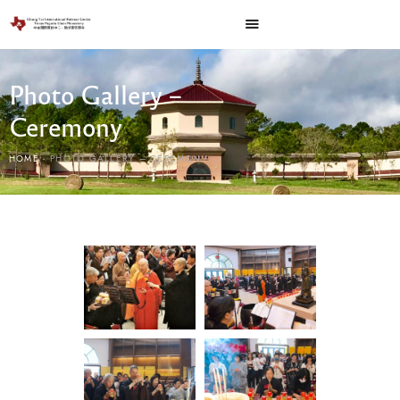
Photo Gallery –
Ceremony
HOME
PHOTO GALLERY – CEREMONY