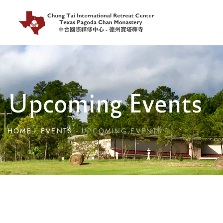
Upcoming Events
HOME
EVENTS
UPCOMING EVENTS