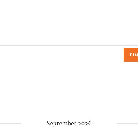
FI
September 2026