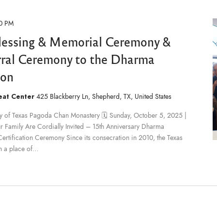
0 PM
lessing & Memorial Ceremony &
erral Ceremony to the Dharma
ion
reat Center
425 Blackberry Ln, Shepherd, TX, United States
ary of Texas Pagoda Chan Monastery 🗓 Sunday, October 5, 2025 |
Family Are Cordially Invited – 15th Anniversary Dharma
tification Ceremony Since its consecration in 2010, the Texas
n a place of…