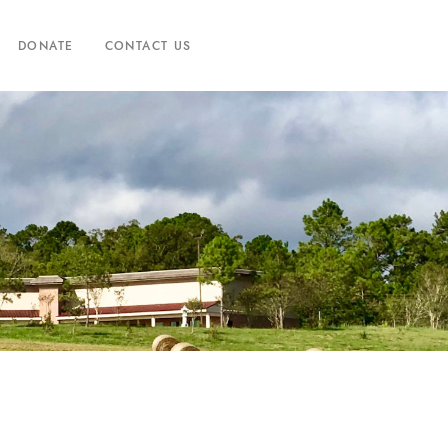
DONATE
CONTACT US