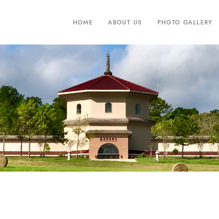
HOME
ABOUT US
PHOTO GALLERY