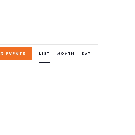
E
ND EVENTS
LIST
MONTH
DAY
v
e
n
t
V