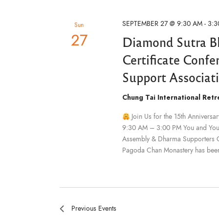
F
O
t
s
R
e
SEPTEMBER 27 @ 9:30 AM
-
3:3
E
Sun
V
.
27
Diamond Sutra B
E
N
S
T
Certificate Conf
S
B
Support Associat
Y
e
K
E
Chung Tai International Ret
Y
W
a
O
Join Us for the 15th Annivers
R
D
9:30 AM – 3:00 PM You and Your 
.
Assembly & Dharma Supporters Cer
r
Pagoda Chan Monastery has bee
c
h
Previous
Events